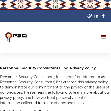
Personnel Security Consultants, Inc. Privacy Policy
Personnel Security Consultants, Inc. (hereafter referred to as
Personnel Security Consultants) has created this privacy policy
to demonstrate our commitment to the privacy of the users of
our websites. Please read the following to learn more about our
privacy policy, and how we treat personally identifiable
information collected from our visitors and users.