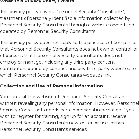
What this Privacy Policy Covers
This privacy policy covers Personnel Security Consultants’;
treatment of personally identifiable information collected by
Personnel Security Consultants through a website owned and
operated by Personnel Security Consultants.
This privacy policy does not apply to the practices of companies
that Personnel Security Consultants does not own or control, or
of persons that Personnel Security Consultants does not
employ or manage, including any third-party content
contributors bound by contract and any third-party websites to
which Personnel Security Consultants websites link.
Collection and Use of Personal Information
You can visit the website of Personnel Security Consultants
without revealing any personal information. However, Personnel
Security Consultants needs certain personal information if you
wish to register for training, sign up for an account, receive
Personnel Security Consultants newsletter, or use certain
Personnel Security Consultants services.