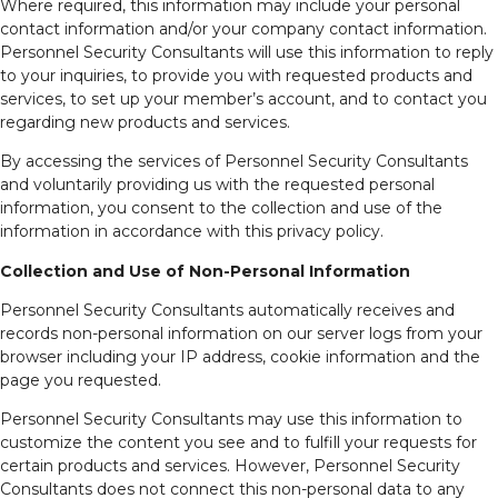
Where required, this information may include your personal
contact information and/or your company contact information.
Personnel Security Consultants will use this information to reply
to your inquiries, to provide you with requested products and
services, to set up your member’s account, and to contact you
regarding new products and services.
By accessing the services of Personnel Security Consultants
and voluntarily providing us with the requested personal
information, you consent to the collection and use of the
information in accordance with this privacy policy.
Collection and Use of Non-Personal Information
Personnel Security Consultants automatically receives and
records non-personal information on our server logs from your
browser including your IP address, cookie information and the
page you requested.
Personnel Security Consultants may use this information to
customize the content you see and to fulfill your requests for
certain products and services. However, Personnel Security
Consultants does not connect this non-personal data to any