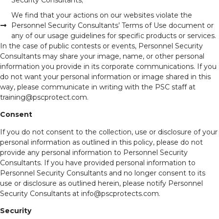
We find that your actions on our websites violate the
Personnel Security Consultants’ Terms of Use document or
any of our usage guidelines for specific products or services.
In the case of public contests or events, Personnel Security
Consultants may share your image, name, or other personal
information you provide in its corporate communications. If you
do not want your personal information or image shared in this
way, please communicate in writing with the PSC staff at
training@pscprotect.com.
Consent
If you do not consent to the collection, use or disclosure of your
personal information as outlined in this policy, please do not
provide any personal information to Personnel Security
Consultants. If you have provided personal information to
Personnel Security Consultants and no longer consent to its
use or disclosure as outlined herein, please notify Personnel
Security Consultants at info@pscprotects.com.
Security