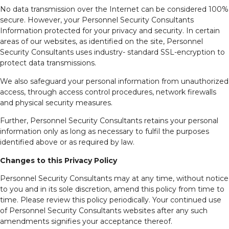
No data transmission over the Internet can be considered 100%
secure. However, your Personnel Security Consultants
Information protected for your privacy and security. In certain
areas of our websites, as identified on the site, Personnel
Security Consultants uses industry- standard SSL-encryption to
protect data transmissions.
We also safeguard your personal information from unauthorized
access, through access control procedures, network firewalls
and physical security measures.
Further, Personnel Security Consultants retains your personal
information only as long as necessary to fulfil the purposes
identified above or as required by law.
Changes to this Privacy Policy
Personnel Security Consultants may at any time, without notice
to you and in its sole discretion, amend this policy from time to
time. Please review this policy periodically. Your continued use
of Personnel Security Consultants websites after any such
amendments signifies your acceptance thereof.