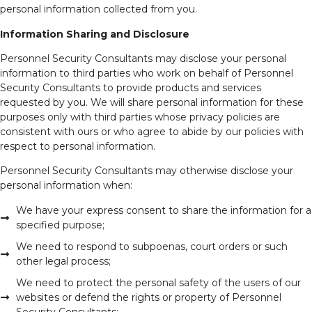
personal information collected from you.
Information Sharing and Disclosure
Personnel Security Consultants may disclose your personal
information to third parties who work on behalf of Personnel
Security Consultants to provide products and services
requested by you. We will share personal information for these
purposes only with third parties whose privacy policies are
consistent with ours or who agree to abide by our policies with
respect to personal information.
Personnel Security Consultants may otherwise disclose your
personal information when:
We have your express consent to share the information for a
specified purpose;
We need to respond to subpoenas, court orders or such
other legal process;
We need to protect the personal safety of the users of our
websites or defend the rights or property of Personnel
Security Consultants;