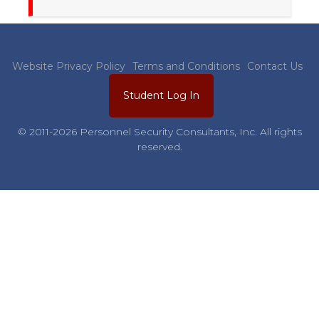
Website Privacy Policy
Terms and Conditions
Contact Us
Student Log In
© 2011-2026 Personnel Security Consultants, Inc. All rights
reserved.