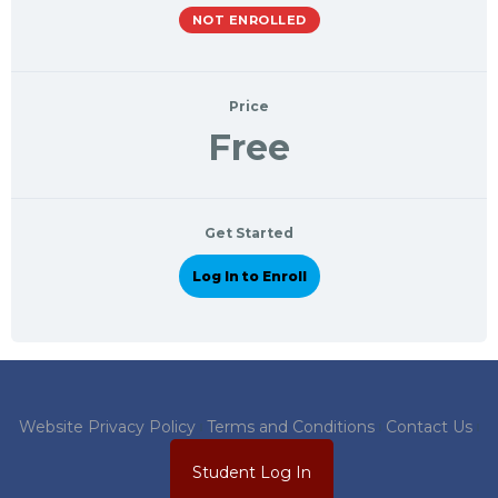
NOT ENROLLED
Price
Free
Get Started
Log In to Enroll
Website Privacy Policy
Terms and Conditions
Contact Us
Student Log In