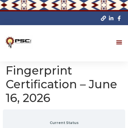
Fingerprint
Certification – June
16, 2026
Current Status