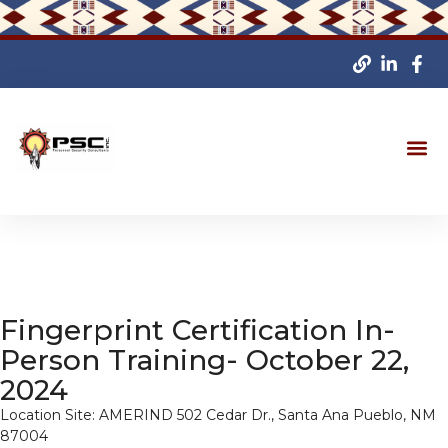
Fingerprint Certification In-
Person Training- October 22,
2024
Location Site: AMERIND 502 Cedar Dr., Santa Ana Pueblo, NM
87004