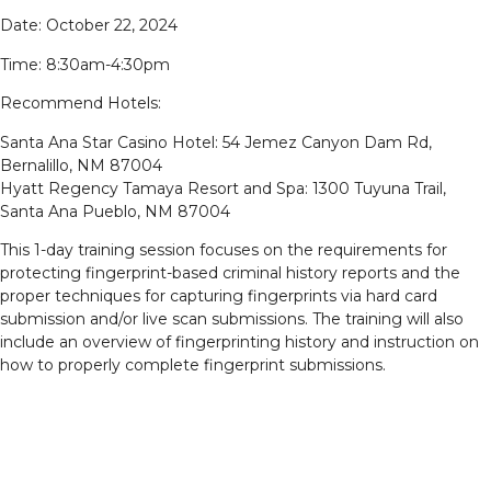
Date: October 22, 2024
Time: 8:30am-4:30pm
Recommend Hotels:
Santa Ana Star Casino Hotel: 54 Jemez Canyon Dam Rd,
Bernalillo, NM 87004
Hyatt Regency Tamaya Resort and Spa: 1300 Tuyuna Trail,
Santa Ana Pueblo, NM 87004
This 1-day training session focuses on the requirements for
protecting fingerprint-based criminal history reports and the
proper techniques for capturing fingerprints via hard card
submission and/or live scan submissions. The training will also
include an overview of fingerprinting history and instruction on
how to properly complete fingerprint submissions.