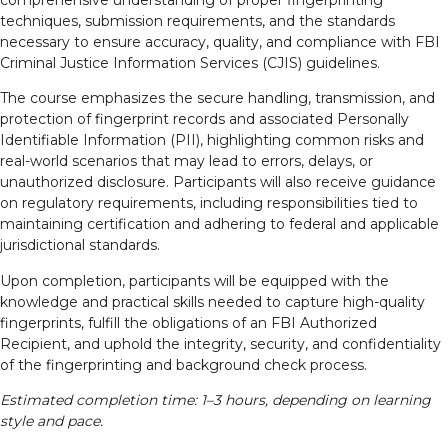
comprehensive understanding of proper fingerprinting
techniques, submission requirements, and the standards
necessary to ensure accuracy, quality, and compliance with FBI
Criminal Justice Information Services (CJIS) guidelines.
The course emphasizes the secure handling, transmission, and
protection of fingerprint records and associated Personally
Identifiable Information (PII), highlighting common risks and
real-world scenarios that may lead to errors, delays, or
unauthorized disclosure. Participants will also receive guidance
on regulatory requirements, including responsibilities tied to
maintaining certification and adhering to federal and applicable
jurisdictional standards.
Upon completion, participants will be equipped with the
knowledge and practical skills needed to capture high-quality
fingerprints, fulfill the obligations of an FBI Authorized
Recipient, and uphold the integrity, security, and confidentiality
of the fingerprinting and background check process.
Estimated completion time: 1–3 hours, depending on learning
style and pace.