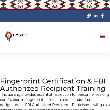
Fingerprint Certification & FBI
Authorized Recipient Training
This training provides essential instruction for personnel seeking
certification in fingerprint collection and for individuals
designated as FBI Authorized Recipients. Participants will gain a