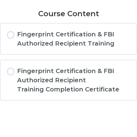
Course Content
Fingerprint Certification & FBI
Authorized Recipient Training
Fingerprint Certification & FBI
Authorized Recipient
Training Completion Certificate