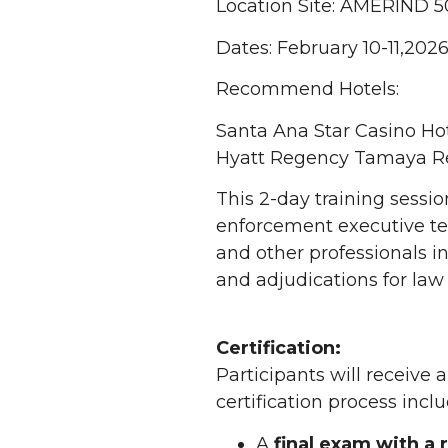
Location Site: AMERIND 5
Dates: February 10-11,202
Recommend Hotels:
Santa Ana Star Casino Ho
Hyatt Regency Tamaya Re
This 2-day training sessi
enforcement executive te
and other professionals i
and adjudications for law
Certification:
Participants will receive
certification process inclu
A
final exam with a