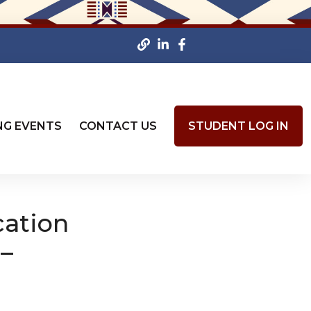
NG EVENTS
CONTACT US
STUDENT LOG IN
cation
 –