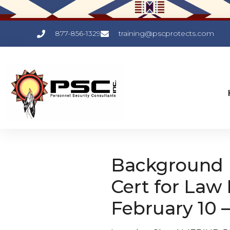
877-856-1329
training@pscprotects.com
Background I
Cert for Law
February 10 –