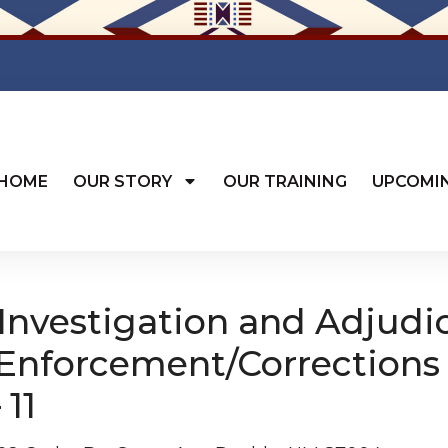
HOME
OUR STORY
OUR TRAINING
UPCOMI
nvestigation and Adjudi
 Enforcement/Corrections
 11