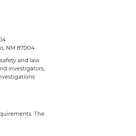
04
lo, NM 87004
 safety and law
d investigators,
nvestigations
requirements. The