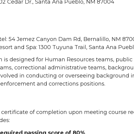
02 Cedar Dr., Santa Ana Pueblo, NM 87004
6
tel: 54 Jemez Canyon Dam Rd, Bernalillo, NM 870
sort and Spa: 1300 Tuyuna Trail, Santa Ana Pueb
on is designed for Human Resources teams, public
ams, correctional administrative teams, backgroun
nvolved in conducting or overseeing background i
 enforcement and corrections positions.
 a certificate of completion upon meeting course 
des:
 required passing score of 80%
.