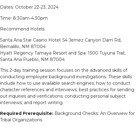
Dates: October 22-23, 2024
Time: 8:30am-4:30pm
Recommend Hotels:
Santa Ana Star Casino Hotel: 54 Jemez Canyon Dam Rd,
Bernalillo, NM 87004
Hyatt Regency Tamaya Resort and Spa: 1300 Tuyuna Trail,
Santa Ana Pueblo, NM 87004
This 2-day training session focuses on the advanced skills of
conducting employee background investigations. These skills
include how to use available search engines; how to conduct
character references and interviews; best practices for sending
out inquiries and verifications; conducting personal subject
interviews; and report writing.
Required Prerequisite:
Background Checks: An Overview for
Tribal Organizations