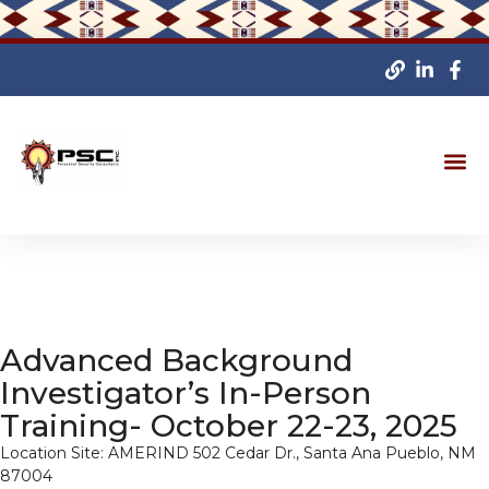
Advanced Background
Investigator’s In-Person
Training- October 22-23, 2025
Location Site: AMERIND 502 Cedar Dr., Santa Ana Pueblo, NM
87004