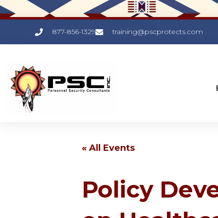
877-856-1329
training@pscprotects.com
« All Events
Policy Dev