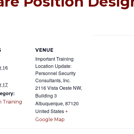
are Position Desig
S
VENUE
Important Training
Location Update:
r 16
Personnel Security
Consultants, Inc.
r 17
2116 Vista Oeste NW,
egory:
Building 3
 Training
Albuquerque
,
87120
United States
+
Google Map