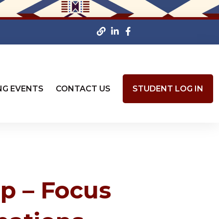
NG EVENTS
CONTACT US
STUDENT LOG IN
p – Focus