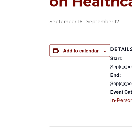
on Healthc
September 16
-
September 17
DETAIL
Add to calendar
Start:
Septembe
End:
Septembe
Event Cat
In-Person