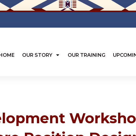
HOME
OUR STORY
OUR TRAINING
UPCOMI
elopment Worksho