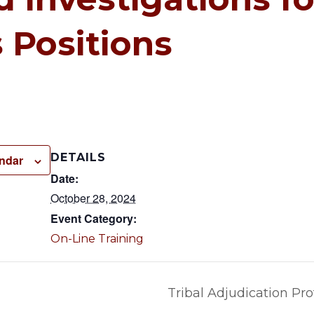
 Positions
DETAILS
endar
Date:
October 28, 2024
Event Category:
On-Line Training
Tribal Adjudication Pro