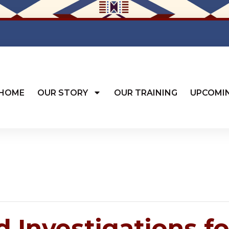
HOME
OUR STORY
OUR TRAINING
UPCOMI
 Investigations fo