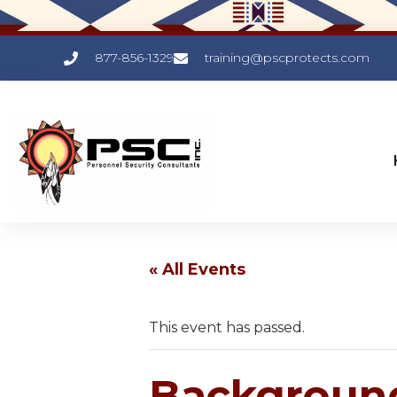
877-856-1329
training@pscprotects.com
« All Events
This event has passed.
Background