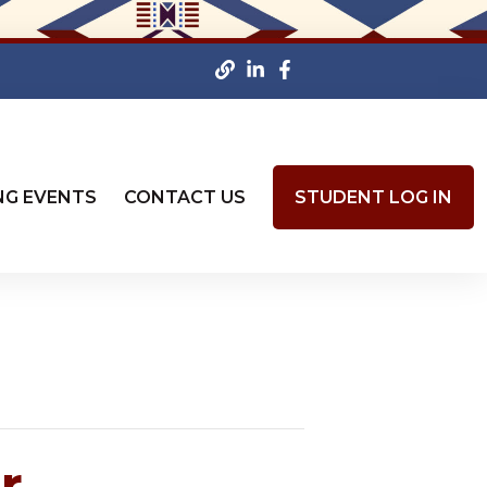
NG EVENTS
CONTACT US
STUDENT LOG IN
r