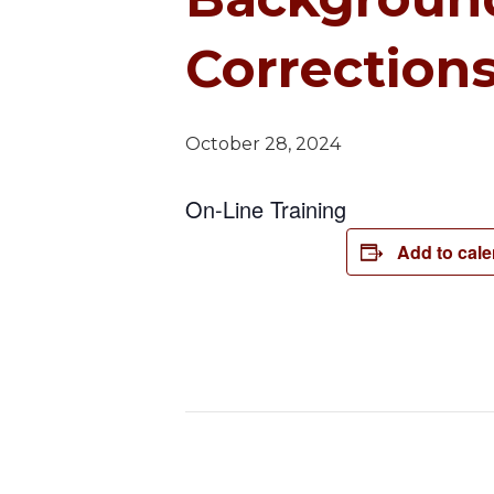
Corrections
October 28, 2024
On-Line Training
Add to cal