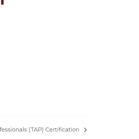
fessionals (TAP) Certification