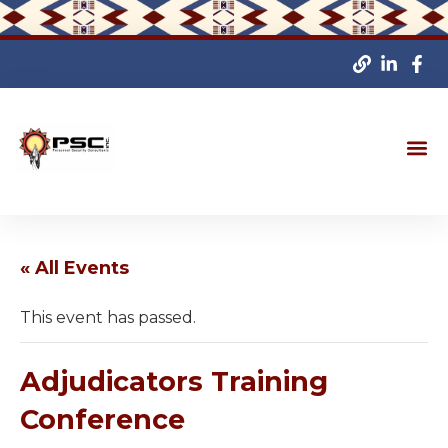
« All Events
This event has passed.
Adjudicators Training
Conference