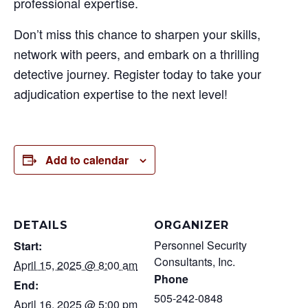
professional expertise.
Don’t miss this chance to sharpen your skills,
network with peers, and embark on a thrilling
detective journey. Register today to take your
adjudication expertise to the next level!
Add to calendar
DETAILS
ORGANIZER
Personnel Security
Start:
Consultants, Inc.
April 15, 2025 @ 8:00 am
Phone
End:
505-242-0848
April 16, 2025 @ 5:00 pm