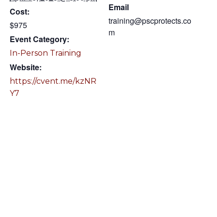
Email
Cost:
training@pscprotects.co
$975
m
Event Category:
In-Person Training
Website:
https://cvent.me/kzNR
Y7