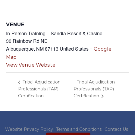
VENUE
In-Person Training – Sandia Resort & Casino
30 Rainbow Rd NE
Albuquerque
,
NM
87113
United States
+ Google
Map
View Venue Website
Tribal Adjudication
Tribal Adjudication
Professionals (TAP)
Professionals (TAP)
Certification
Certification
Website Privacy Policy
Terms and Conditions
Contact Us