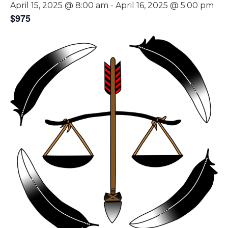
April 15, 2025 @ 8:00 am
-
April 16, 2025 @ 5:00 pm
$975