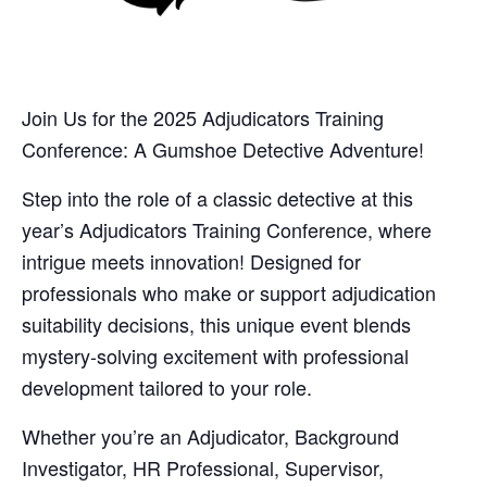
Join Us for the 2025 Adjudicators Training
Conference: A Gumshoe Detective Adventure!
Step into the role of a classic detective at this
year’s Adjudicators Training Conference, where
intrigue meets innovation! Designed for
professionals who make or support adjudication
suitability decisions, this unique event blends
mystery-solving excitement with professional
development tailored to your role.
Whether you’re an Adjudicator, Background
Investigator, HR Professional, Supervisor,