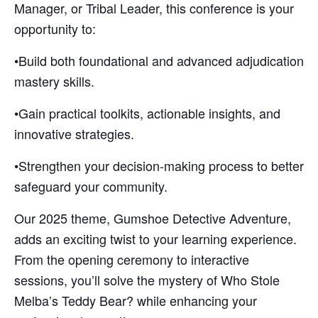
Manager, or Tribal Leader, this conference is your
opportunity to:
•Build both foundational and advanced adjudication
mastery skills.
•Gain practical toolkits, actionable insights, and
innovative strategies.
•Strengthen your decision-making process to better
safeguard your community.
Our 2025 theme, Gumshoe Detective Adventure,
adds an exciting twist to your learning experience.
From the opening ceremony to interactive
sessions, you’ll solve the mystery of Who Stole
Melba’s Teddy Bear? while enhancing your