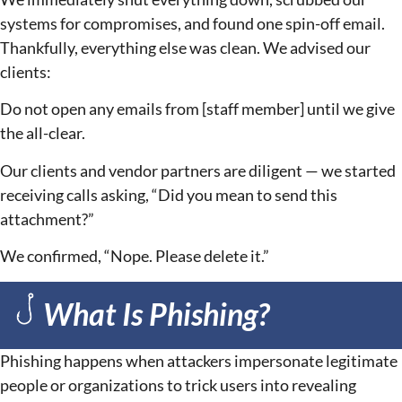
systems for compromises, and found one spin-off email.
Thankfully, everything else was clean. We advised our
clients:
Do not open any emails from [staff member] until we give
the all-clear.
Our clients and vendor partners are diligent — we started
receiving calls asking, “Did you mean to send this
attachment?”
We confirmed, “Nope. Please delete it.”
What Is Phishing?
Phishing happens when attackers impersonate legitimate
people or organizations to trick users into revealing