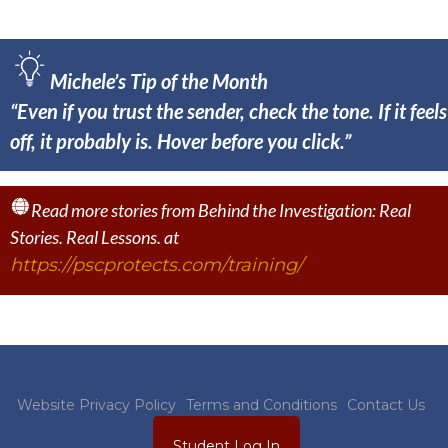
Michele’s Tip of the Month
“Even if you trust the sender, check the tone. If it feels
off, it probably is. Hover before you click.”
Read more stories from Behind the Investigation: Real
Stories. Real Lessons. at
https://pscprotects.com/training/
Website Privacy Policy
Terms and Conditions
Contact Us
Student Log In