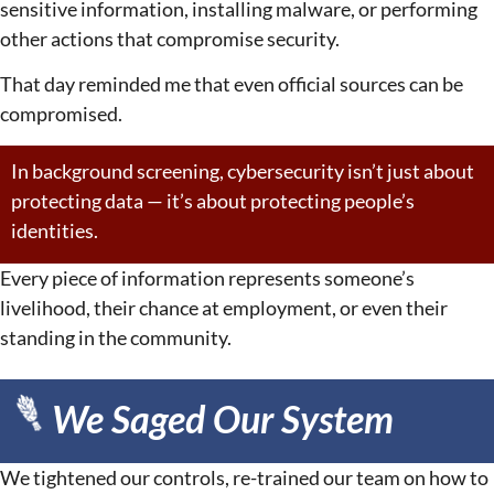
sensitive information, installing malware, or performing
other actions that compromise security.
That day reminded me that even official sources can be
compromised.
In background screening, cybersecurity isn’t just about
protecting data — it’s about protecting people’s
identities.
Every piece of information represents someone’s
livelihood, their chance at employment, or even their
standing in the community.
We Saged Our System
We tightened our controls, re-trained our team on how to