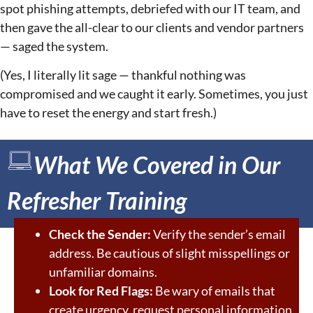
spot phishing attempts, debriefed with our IT team, and
then gave the all-clear to our clients and vendor partners
— saged the system.
(Yes, I literally lit sage — thankful nothing was
compromised and we caught it early. Sometimes, you just
have to reset the energy and start fresh.)
What We Covered in Our
Refresher Training
Check the Sender:
Verify the sender’s email
address. Be cautious of slight misspellings or
unfamiliar domains.
Look for Red Flags:
Be wary of emails that
create urgency, request personal information,