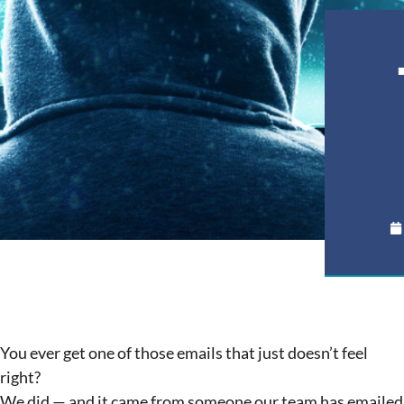
You ever get one of those emails that just doesn’t feel
right?
We did — and it came from someone our team has emailed