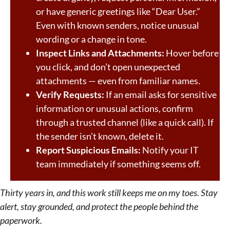
or have generic greetings like “Dear User.”
Even with known senders, notice unusual
wording or a change in tone.
Inspect Links and Attachments:
Hover before
you click, and don’t open unexpected
attachments — even from familiar names.
Verify Requests:
If an email asks for sensitive
information or unusual actions, confirm
through a trusted channel (like a quick call). If
the sender isn’t known, delete it.
Report Suspicious Emails:
Notify your IT
team immediately if something seems off.
Thirty years in, and this work still keeps me on my toes. Stay
alert, stay grounded, and protect the people behind the
paperwork.