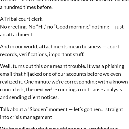
a hundred times before.
A Tribal court clerk.
No greeting. No “Hi,” no “Good morning,” nothing — just
an attachment.
And in our world, attachments mean business — court
records, verifications, important stuff.
Well, turns out this one meant trouble. It was a phishing
email that hijacked one of our accounts before we even
realized it. One minute we’re corresponding with a known
court clerk, the next we’re running a root cause analysis
and sending client notices.
Talk about a “Skoden” moment — let’s go then… straight
into crisis management!
We immediately shut everything down, scrubbed our