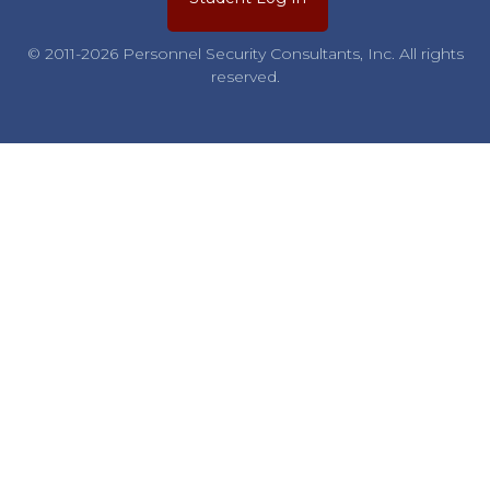
© 2011-2026 Personnel Security Consultants, Inc. All rights
reserved.